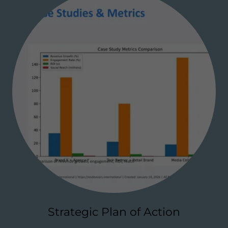
Strategic Plan of Action