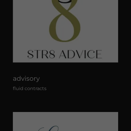
advisory
fluid contracts