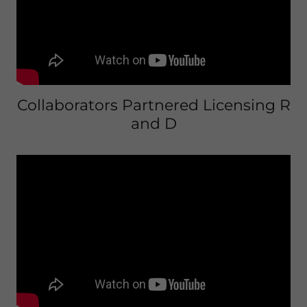
Collaborators Partnered Licensing R
and D