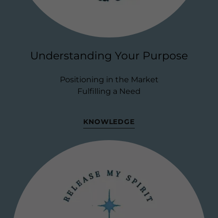
Understanding Your Purpose
Positioning in the Market
Fulfilling a Need
KNOWLEDGE