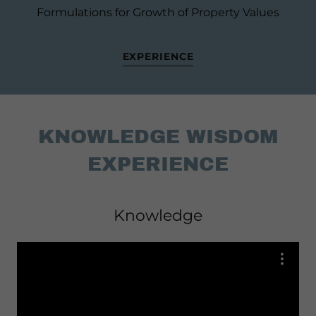
Formulations for Growth of Property Values
EXPERIENCE
KNOWLEDGE WISDOM
EXPERIENCE
Knowledge