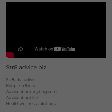
Str8 advice biz
Str8advice.live
Keepitstr8.info
Adviceaboutanyting.com
Adviceabout.life
Healthwellness.solutions