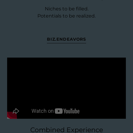
Niches to be filled.
Potentials to be realized.
BIZ.ENDEAVORS
Combined Experience