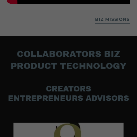
BIZ MISSIONS
COLLABORATORS BIZ
PRODUCT TECHNOLOGY
CREATORS
ENTREPRENEURS ADVISORS