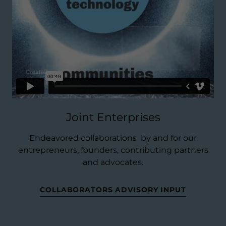
Joint Enterprises
Endeavored collaborations by and for our
entrepreneurs, founders, contributing partners
and advocates.
COLLABORATORS ADVISORY INPUT