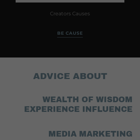
Creators Causes
BE CAUSE
ADVICE ABOUT
WEALTH OF WISDOM
EXPERIENCE INFLUENCE
MEDIA MARKETING