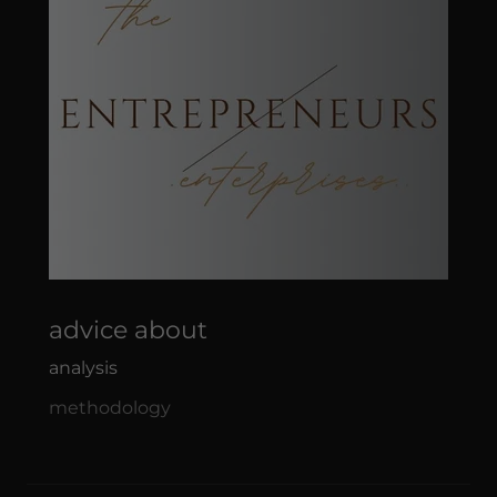
advice about
analysis
methodology