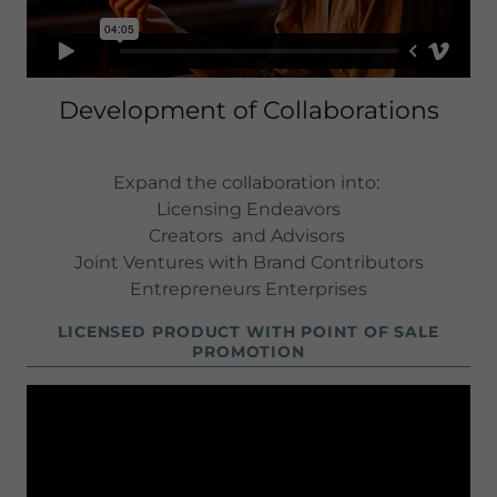
Development of Collaborations
Expand the collaboration into:
Licensing Endeavors
Creators and Advisors
Joint Ventures with Brand Contributors
Entrepreneurs Enterprises
LICENSED PRODUCT WITH POINT OF SALE
PROMOTION