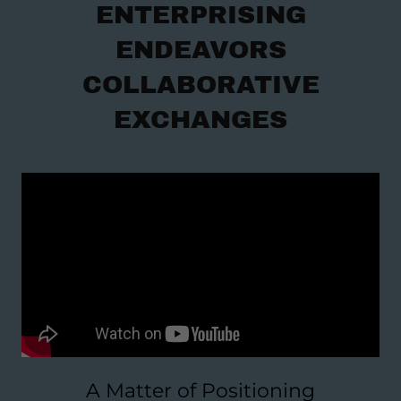
ENTERPRISING
ENDEAVORS
COLLABORATIVE
EXCHANGES
A Matter of Positioning