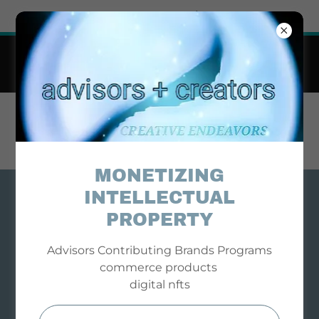
Try Airo AI Builder
|
Start for free
Business + Professional Advisors Contributing
Brand Partners
Cause Driven Commerce
STR8 ADVICE BIZ
LIFE INFO
MONETIZING
INTELLECTUAL
PROPERTY
Advisors Contributing Brands Programs
commerce products
digital nfts