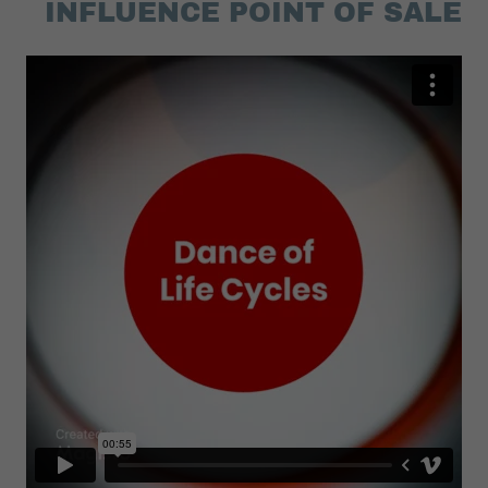
INFLUENCE POINT OF SALE