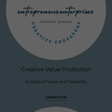
Creative Value Protection
Analysis of Value and Feasibility
CREATION