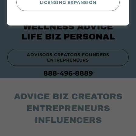
LICENSING EXPANSION
WELLNESS ADVICE
LIFE BIZ PERSONAL
ADVISORS CREATORS FOUNDERS
ENTREPRENEURS
888-496-8889
ADVICE BIZ CREATORS
ENTREPRENEURS
INFLUENCERS