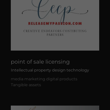
point of sale licensing
Intellectual property design technology
media marketing digital products
Tangible assets