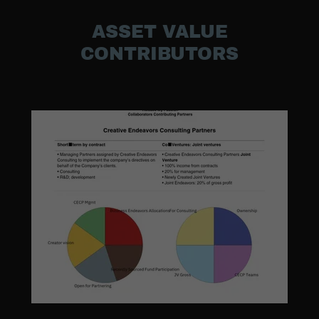
ASSET VALUE
CONTRIBUTORS