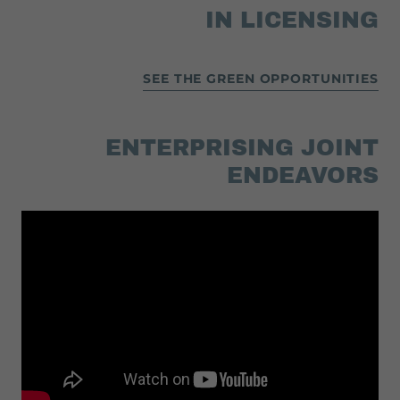
IN LICENSING
SEE THE GREEN OPPORTUNITIES
ENTERPRISING JOINT
ENDEAVORS