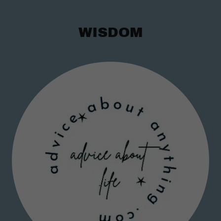
WISDOM