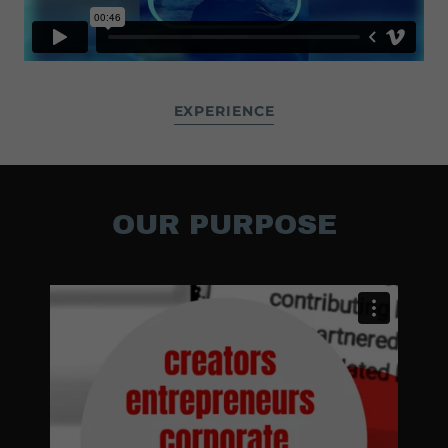
EXPERIENCE
OUR PURPOSE