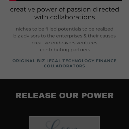
creative power of passion directed
with collaborations
niches to be filled potentials to be realized
biz advisors to the enterprises & their causes
creative endeavors ventures
contributing partners
ORIGINAL BIZ LEGAL TECHNOLOGY FINANCE
COLLABORATORS
RELEASE OUR POWER