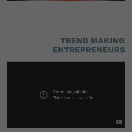
TREND MAKING
ENTREPRENEURS