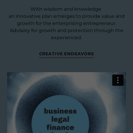
With wisdom and knowledge
an innovative plan emerges to provide value and
growth for the enterprising entrepreneur.
Advisory for growth and protection through the
experienced.
CREATIVE ENDEAVORS