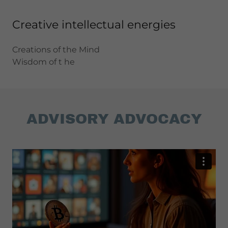
Creative intellectual energies
Creations of the Mind
Wisdom of t he
ADVISORY ADVOCACY