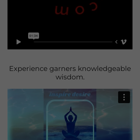
Experience garners knowledgeable
wisdom.