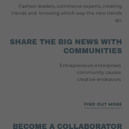
Fashion leaders, commerce experts, creating
trends and knowing which way the new trends
go.
SHARE THE BIG NEWS WITH
COMMUNITIES
Entrepreneurs enterprises
community causes
creative endeavors
FIND OUT MORE
BECOME A COLLABORATOR