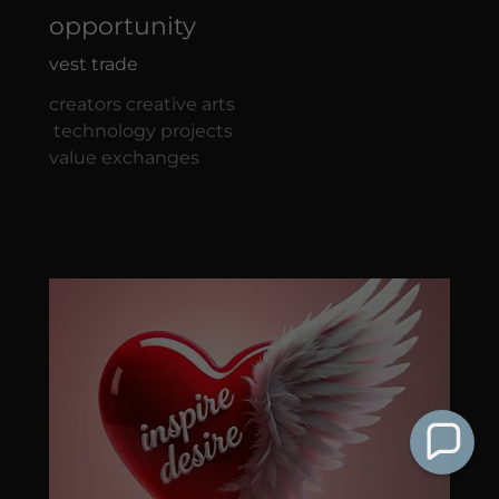
opportunity
vest trade
creators creative arts
technology projects
value exchanges